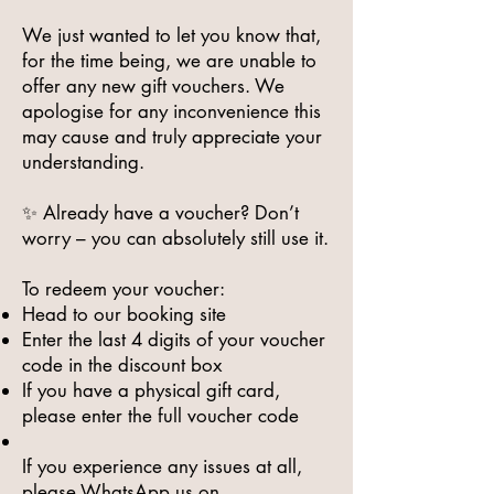
We just wanted to let you know that,
for the time being, we are unable to
offer any new gift vouchers. We
apologise for any inconvenience this
may cause and truly appreciate your
understanding.
✨ Already have a voucher? Don’t
worry – you can absolutely still use it.
To redeem your voucher:
Head to our booking site
Enter the last 4 digits of your voucher
code in the discount box
If you have a physical gift card,
please enter the full voucher code
If you experience any issues at all,
please WhatsApp us on