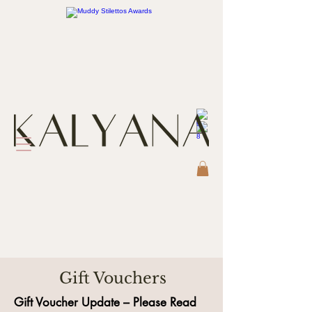
Gift Vouchers
Gift Voucher Update – Please Read