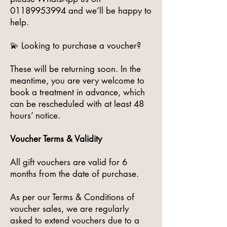
01189953994
and we’ll be happy to
help.
💫 Looking to purchase a voucher?
These will be returning soon. In the
meantime, you are very welcome to
book a treatment in advance, which
can be rescheduled with at least 48
hours’ notice.
Voucher Terms & Validity
All gift vouchers are valid for 6
months from the date of purchase.
As per our Terms & Conditions of
voucher sales, we are regularly
asked to extend vouchers due to a