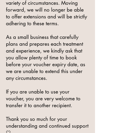
variety of circumstances. Moving
forward, we will no longer be able
to offer extensions and will be strictly
adhering to these terms.
As a small business that carefully
plans and prepares each treatment
and experience, we kindly ask that
you allow plenty of time to book
before your voucher expiry date, as
we are unable to extend this under
any circumstances.
If you are unable to use your
voucher, you are very welcome to
transfer it to another recipient.
Thank you so much for your
understanding and continued support
🤍